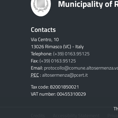
Municipality of
Contacts
Via Centro, 10
13026 Rimasco (VC) - Italy
Telephone:
(+39) 0163.95125
Fax:
(+39) 0163.95125
Email:
protocollo@comune.altosermenza.vc
PEC
:
altosermenza@pcert.it
Tax code: 82001850021
VAT number: 00455310029
Th
Credits
Accessibility Statement
Priv