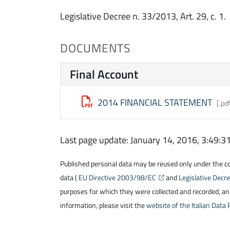
Legislative Decree n. 33/2013, Art. 29, c. 1.
DOCUMENTS
Final Account
2014 FINANCIAL STATEMENT
[.pd
Last page update: January 14, 2016, 3:49:
Published personal data may be reused only under the cond
data (
EU Directive 2003/98/EC
and
Legislative Dec
purposes for which they were collected and recorded, and
information, please visit the
website of the Italian Data 