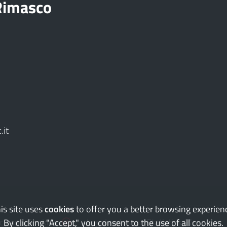
 Rimasco
.it
is site uses
cookies
to offer you a better browsing experien
(you have refused cookies)
(Opens the l
acy and Cookies
Legal notes
Statistics
By clicking "Accept," you consent to the use of all cookies.