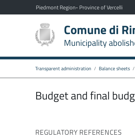
Go to content
go to the main menu
The municipality of Rimasco belongs to:
(Opens the link in a new t
(Open
Piedmont Region
-
Province of Vercelli
Comune di R
Municipality abolis
Transparent administration
Balance sheets
Budget and final budg
REGULATORY REFERENCES