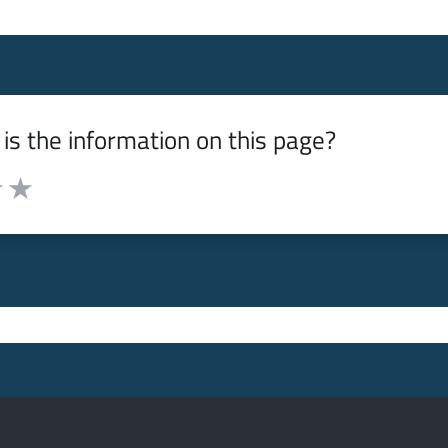
is the information on this page?
from 1 to 5 stars
f 5 stars
ut of 5 stars
 3 out of 5 stars
e it 4 out of 5 stars
Rate it 5 out of 5 stars