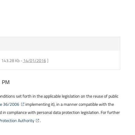
f 143.28 Kb -
14/01/2016
]
31 PM
itions set forth in the applicable legislation on the reuse of public
ree 36/2006
implementing it), in a manner compatible with the
 in compliance with personal data protection legislation. For further
Protection Authority
.