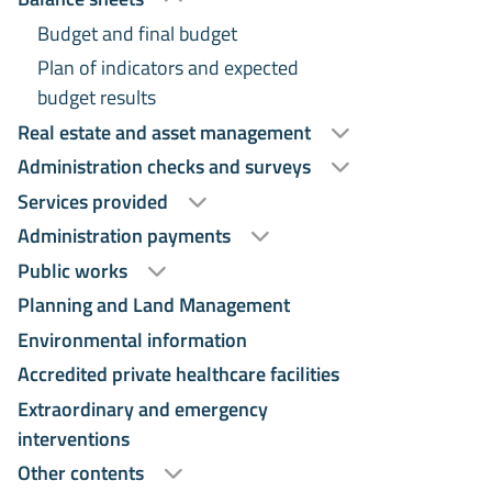
Budget and final budget
Plan of indicators and expected
budget results
Real estate and asset management
Administration checks and surveys
Services provided
Administration payments
Public works
Planning and Land Management
Environmental information
Accredited private healthcare facilities
Extraordinary and emergency
interventions
Other contents