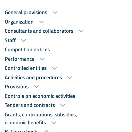
General provisions
Organization
Consultants and collaborators
Staff
Competition notices
Performance
Controlled entities
Activities and procedures
Provisions
Controls on economic activities
Tenders and contracts
Grants, contributions, subsidies,
economic benefits
Balance sheets