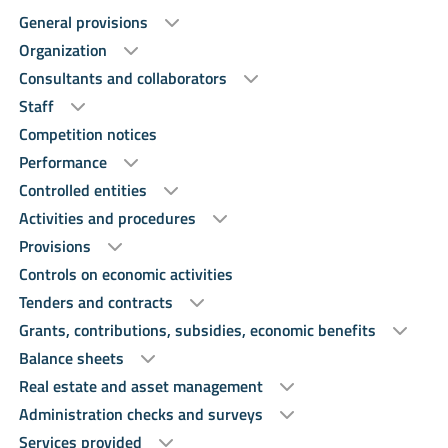
General provisions
Organization
Consultants and collaborators
Staff
Competition notices
Performance
Controlled entities
Activities and procedures
Provisions
Controls on economic activities
Tenders and contracts
Grants, contributions, subsidies, economic benefits
Balance sheets
Real estate and asset management
Administration checks and surveys
Services provided