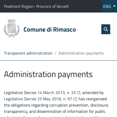
Go to content
go to the main menu
Home
The municipality of Rimasco belongs to:
(Opens the link in a new tab)
(Opens the link in a new tab
Piedmont Region
-
Province of Vercelli
ENG
Services
Sear
skip Sear
Comune di Rimasco
Open
The
Administration
Transparent administration
Administration payments
Direct
line
Administration payments
opens the link in a new
Legislative Decree
14 March 2013, n. 33
, amended by
opens the link in a new t
Legislative Decree 25 May 2016, n. 97
, has reorganized
the obligations regarding corruption prevention, disclosure,
transparency, and dissemination of information for public