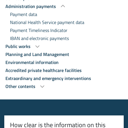
Administration payments
Payment data
National Health Service payment data
Payment Timeliness Indicator
IBAN and electronic payments
Public works
Planning and Land Management
Environmental information
Accredited private healthcare facilities
Extraordinary and emergency interventions
Other contents
How clear is the information on this