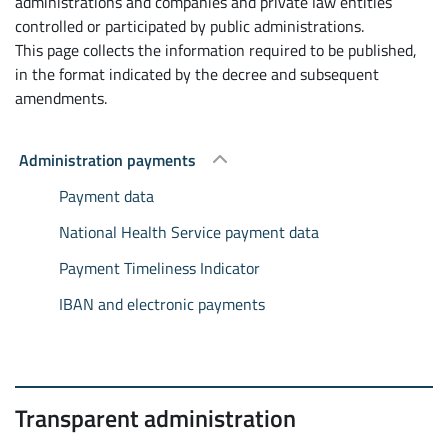
administrations and companies and private law entities
controlled or participated by public administrations.
This page collects the information required to be published,
in the format indicated by the decree and subsequent
amendments.
Administration payments
Payment data
National Health Service payment data
Payment Timeliness Indicator
IBAN and electronic payments
Transparent administration