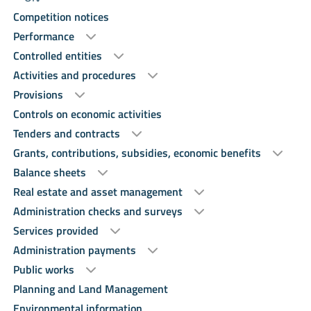
Competition notices
Performance
Controlled entities
Activities and procedures
Provisions
Controls on economic activities
Tenders and contracts
Grants, contributions, subsidies, economic benefits
Balance sheets
Real estate and asset management
Administration checks and surveys
Services provided
Administration payments
Public works
Planning and Land Management
Environmental information