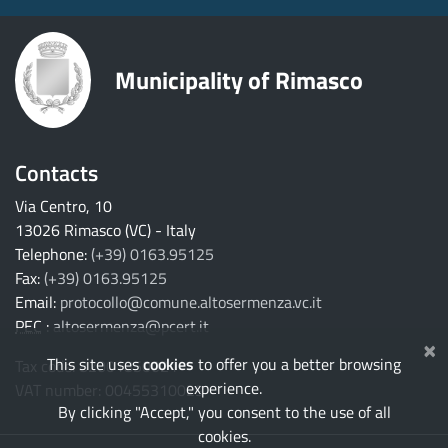
Municipality of Rimasco
Contacts
Via Centro, 10
13026 Rimasco (VC) - Italy
Telephone:
(+39) 0163.95125
Fax:
(+39) 0163.95125
Email:
protocollo@comune.altosermenza.vc.it
PEC
:
altosermenza@pcert.it
×
This site uses
cookies
to offer you a better browsing
Tax code: 82001850021
experience.
VAT number: 00455310029
By clicking "Accept," you consent to the use of all
cookies.