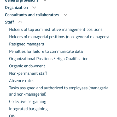
General provisions
Organization
Consultants and collaborators
Staff
Holders of top administrative management positions
Holders of managerial positions (non-general managers)
Resigned managers
Penalties for failure to communicate data
Organizational Positions / High Qualification
Organic endowment
Non-permanent staff
Absence rates
Tasks assigned and authorized to employees (managerial
and non-managerial)
Collective bargaining
Integrated bargaining
OIV