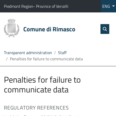
Go to content
go to the main menu
Home
The municipality of Rimasco belongs to:
(Opens the link in a new tab)
(Opens the link in a new tab
Piedmont Region
-
Province of Vercelli
ENG
Services
Sear
skip Sear
Comune di Rimasco
Open
The
Administration
Transparent administration
Staff
Penalties for failure to communicate data
Direct
line
Penalties for failure to
communicate data
REGULATORY REFERENCES