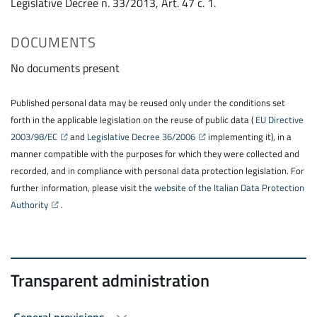
Legislative Decree n. 33/2013, Art. 47 c. 1.
DOCUMENTS
No documents present
Published personal data may be reused only under the conditions set
forth in the applicable legislation on the reuse of public data (
EU Directive
2003/98/EC
and
Legislative Decree 36/2006
implementing it), in a
manner compatible with the purposes for which they were collected and
recorded, and in compliance with personal data protection legislation. For
further information, please visit the
website of the Italian Data Protection
Authority
.
Transparent administration