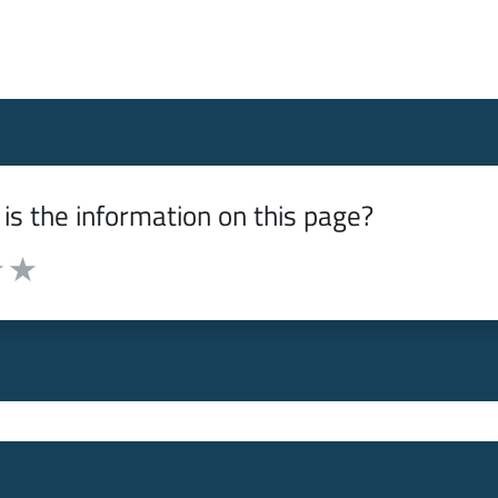
is the information on this page?
from 1 to 5 stars
f 5 stars
ut of 5 stars
 3 out of 5 stars
e it 4 out of 5 stars
Rate it 5 out of 5 stars