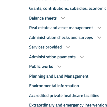
Grants, contributions, subsidies, economic
Balance sheets
Real estate and asset management
Administration checks and surveys
Services provided
Administration payments
Public works
Planning and Land Management
Environmental information
Accredited private healthcare facilities
Extraordinary and emergency intervention