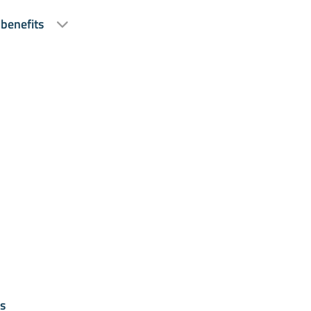
 benefits
s