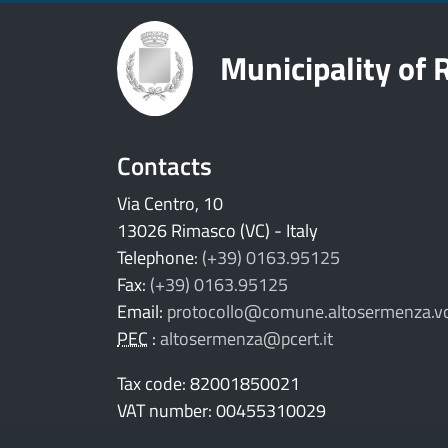
Municipality of
Contacts
Via Centro, 10
13026 Rimasco (VC) - Italy
Telephone:
(+39) 0163.95125
Fax:
(+39) 0163.95125
Email:
protocollo@comune.altosermenza.vc
PEC
:
altosermenza@pcert.it
Tax code: 82001850021
VAT number: 00455310029