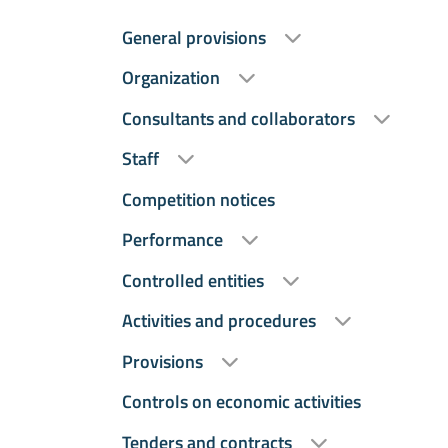
General provisions
Organization
Consultants and collaborators
Staff
Competition notices
Performance
Controlled entities
Activities and procedures
Provisions
Controls on economic activities
Tenders and contracts