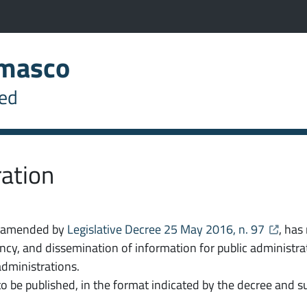
ab)
s the link in a new tab)
imasco
S
sk
hed
ration
ns the link in a new tab
opens th
, amended by
Legislative Decree 25 May 2016, n. 97
, has
ency, and dissemination of information for public administ
 administrations.
 to be published, in the format indicated by the decree an