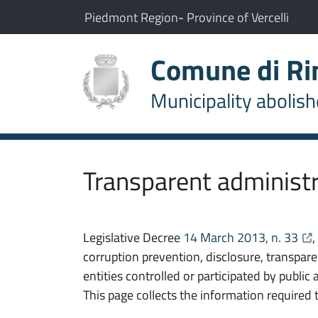
Go to content
go to the main menu
The municipality of Rimasco belongs to:
(Opens the link in a new t
(Open
Piedmont Region
-
Province of Vercelli
Comune di R
Municipality abolis
Transparent administ
ope
Legislative Decree
14 March 2013, n. 33
corruption prevention, disclosure, transpar
entities controlled or participated by public
This page collects the information required