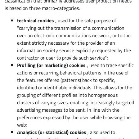
classification that primarily addresses user protection needs
is based on three macro-categories:
technical cookies
,
used for the sole purpose of
"carrying out the transmission of a communication
over an electronic communications network, or to the
extent strictly necessary for the provider of an
information society service explicitly requested by the
contractor or user to provide such service";
Profiling (or marketing) cookies
,
used to trace specific
actions or recurring behavioral patterns in the use of
the features offered (patterns) back to specific,
identified or identifiable individuals. This allows for the
grouping of different profiles into homogeneous
clusters of varying sizes, enabling increasingly targeted
advertising messages to be sent, in line with the
preferences expressed by the user while browsing the
web;
Analytics (or statistical) cookies
,
also used to