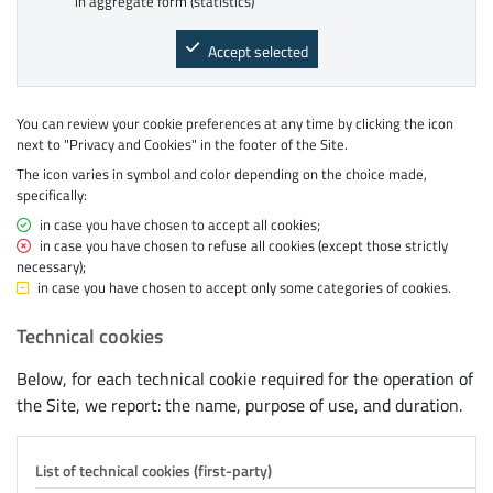
in aggregate form (statistics)
Accept selected
You can review your cookie preferences at any time by clicking the icon
next to "Privacy and Cookies" in the footer of the Site.
The icon varies in symbol and color depending on the choice made,
specifically:
green ✓ symbol
in case you have chosen to accept all cookies;
red X symbol
in case you have chosen to refuse all cookies (except those strictly
necessary);
yellow − symbol
in case you have chosen to accept only some categories of cookies.
Technical cookies
Below, for each technical cookie required for the operation of
the Site, we report: the name, purpose of use, and duration.
List of technical cookies (first-party)