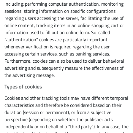
including: performing computer authentication, monitoring
sessions, storing information on specific configurations
regarding users accessing the server, facilitating the use of
online content, tracking items in an online shopping cart or
information used to fill out an online form. So-called
"authentication" cookies are particularly important
whenever verification is required regarding the user
accessing certain services, such as banking services.
Furthermore, cookies can also be used to deliver behavioral
advertising and subsequently measure the effectiveness of
the advertising message.
Types of cookies
Cookies and other tracking tools may have different temporal
characteristics and therefore be considered based on their
duration (session or permanent), or from a subjective
perspective (depending on whether the publisher acts
independently or on behalf of a "third party"). In any case, the