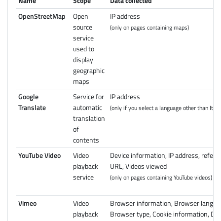
Name
Scope
Data collected
OpenStreetMap
Open
IP address
source
(only on pages containing maps)
service
used to
display
geographic
maps
Google
Service for
IP address
Translate
automatic
(only if you select a language other than Itali
translation
of
contents
YouTube Video
Video
Device information, IP address, referr
playback
URL, Videos viewed
service
(only on pages containing YouTube videos)
Vimeo
Video
Browser information, Browser langua
playback
Browser type, Cookie information, Dev