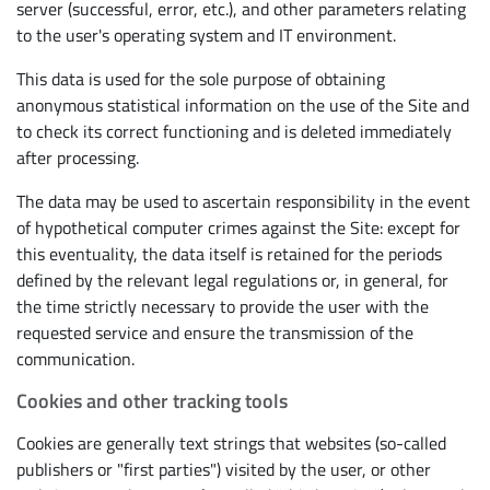
server (successful, error, etc.), and other parameters relating
to the user's operating system and IT environment.
This data is used for the sole purpose of obtaining
anonymous statistical information on the use of the Site and
to check its correct functioning and is deleted immediately
after processing.
The data may be used to ascertain responsibility in the event
of hypothetical computer crimes against the Site: except for
this eventuality, the data itself is retained for the periods
defined by the relevant legal regulations or, in general, for
the time strictly necessary to provide the user with the
requested service and ensure the transmission of the
communication.
Cookies and other tracking tools
Cookies are generally text strings that websites (so-called
publishers or "first parties") visited by the user, or other