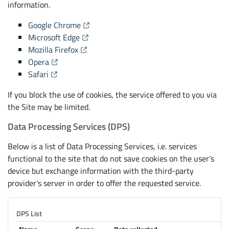
information.
(Opens the link in a new tab)
Google Chrome
(Opens the link in a new tab)
Microsoft Edge
(Opens the link in a new tab)
Mozilla Firefox
(Opens the link in a new tab)
Opera
(Opens the link in a new tab)
Safari
If you block the use of cookies, the service offered to you via
the Site may be limited.
Data Processing Services (DPS)
Below is a list of Data Processing Services, i.e. services
functional to the site that do not save cookies on the user's
device but exchange information with the third-party
provider's server in order to offer the requested service.
DPS List