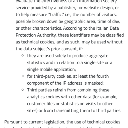
evaluate the effectiveness of an information society
service provided by a publisher, for website design, or
to help measure "traffic," i.e., the number of visitors,
possibly broken down by geographic area, time of day,
or other characteristics. According to the Italian Data
Protection Authority, these identifiers may be classified
as technical cookies, and as such, may be used without
the data subject's prior consent, if:
they are used solely to produce aggregate
statistics and in relation to a single site or a
single mobile application;
for third-party cookies, at least the fourth
component of the IP address is masked;
Third parties refrain from combining these
analytics cookies with other data (for example,
customer files or statistics on visits to other
sites) or from transmitting them to third parties.
Pursuant to current legislation, the use of technical cookies