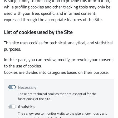
is subject only to the obligation to provide this information,
while profiling cookies and other tracking tools may only be
used with your free, specific, and informed consent,
expressed through the appropriate features of the Site.
List of cookies used by the Site
This site uses cookies for technical, analytical, and statistical
purposes.
In this space, you can review, modify, or revoke your consent
to the use of cookies.
Cookies are divided into categories based on their purpose.
Necessary
These are technical cookies that are essential for the
functioning of the site.
Analytics
They allow you to monitor visits to the site anonymously and