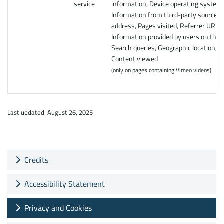
service
information, Device operating system,
Information from third-party sources, 
address, Pages visited, Referrer URL,
Information provided by users on the s
Search queries, Geographic location,
Content viewed
(only on pages containing Vimeo videos)
Last updated: August 26, 2025
Credits
Accessibility Statement
Privacy and Cookies