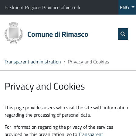
Go to content
go to the main menu
Home
The municipality of Rimasco belongs to:
(Opens the link in a new tab)
(Opens the link in a new tab
Piedmont Region
-
Province of Vercelli
ENG
Services
Sear
skip Sear
Comune di Rimasco
Open
The
Administration
Transparent administration
Privacy and Cookies
Direct
line
Privacy and Cookies
This page provides users who visit the site with information
regarding the processing of personal data.
For information regarding the privacy of the services
provided by this organization, go to
Transparent