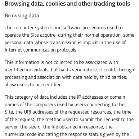
Browsing data, cookies and other tracking tools
Browsing data
The computer systems and software procedures used to
operate the Site acquire, during their normal operation, some
personal data whose transmission is implicit in the use of
Internet communication protocols.
This information is not collected to be associated with
identified individuals, but by its very nature, it could, through
processing and association with data held by third parties,
allow users to be identified.
This category of data includes the IP addresses or domain
names of the computers used by users connecting to the
Site, the URI addresses
of
the requested resources, the time
of the request, the method used to submit the request to the
server, the size of the file obtained in response, the
numerical code indicating the response status given by the