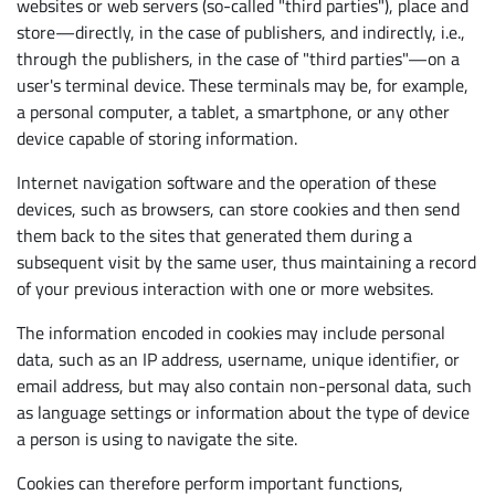
websites or web servers (so-called "third parties"), place and
store—directly, in the case of publishers, and indirectly, i.e.,
through the publishers, in the case of "third parties"—on a
user's terminal device. These terminals may be, for example,
a personal computer, a tablet, a smartphone, or any other
device capable of storing information.
Internet navigation software and the operation of these
devices, such as browsers, can store cookies and then send
them back to the sites that generated them during a
subsequent visit by the same user, thus maintaining a record
of your previous interaction with one or more websites.
The information encoded in cookies may include personal
data, such as an IP address, username, unique identifier, or
email address, but may also contain non-personal data, such
as language settings or information about the type of device
a person is using to navigate the site.
Cookies can therefore perform important functions,