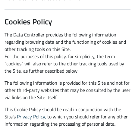
Cookies Policy
The Data Controller provides the following information
regarding browsing data and the functioning of cookies and
other tracking tools on this Site.
For the purposes of this policy, for simplicity, the term
"cookies" will also refer to the other tracking tools used by
the Site, as further described below.
The following information is provided for this Site and not for
other third-party websites that may be consulted by the user
via links on the Site itself.
This Cookie Policy should be read in conjunction with the
Site's
Privacy Policy,
to which you should refer for any other
information regarding the processing of personal data.