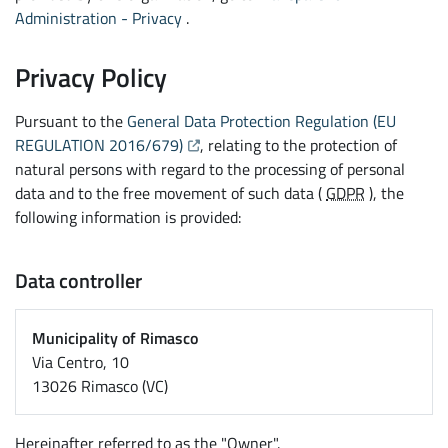
Administration - Privacy
.
Privacy Policy
Pursuant to the
General Data Protection Regulation (EU
(Opens the link in a new tab)
REGULATION 2016/679)
, relating to the protection of
natural persons with regard to the processing of personal
data and to the free movement of such data (
GDPR
), the
following information is provided:
Data controller
Municipality of Rimasco
Via Centro, 10
13026 Rimasco (VC)
Hereinafter referred to as the "Owner".