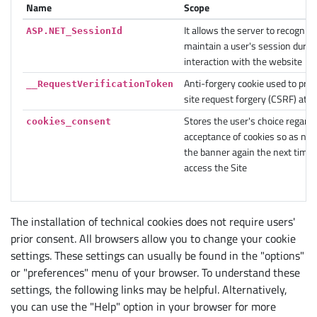
Name
Scope
It allows the server to recogniz
ASP.NET_SessionId
maintain a user's session during
interaction with the website
Anti-forgery cookie used to pre
__RequestVerificationToken
site request forgery (CSRF) atta
Stores the user's choice regardi
cookies_consent
acceptance of cookies so as not 
the banner again the next time 
access the Site
The installation of technical cookies does not require users'
prior consent. All browsers allow you to change your cookie
settings. These settings can usually be found in the "options"
or "preferences" menu of your browser. To understand these
settings, the following links may be helpful. Alternatively,
you can use the "Help" option in your browser for more