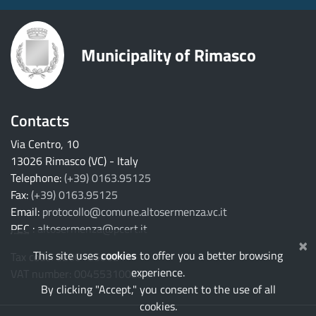
Municipality of Rimasco
Contacts
Via Centro, 10
13026 Rimasco (VC) - Italy
Telephone:
(+39) 0163.95125
Fax:
(+39) 0163.95125
Email:
protocollo@comune.altosermenza.vc.it
PEC
:
altosermenza@pcert.it
×
This site uses
cookies
to offer you a better browsing
Tax code: 82001850021
experience.
VAT number: 00455310029
By clicking "Accept," you consent to the use of all
cookies.